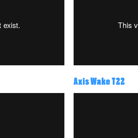
Axis Wake T22