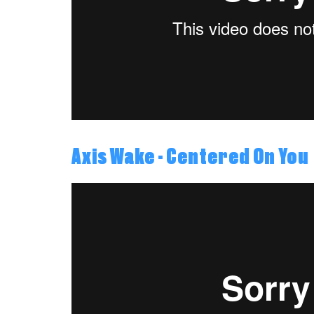
Axis Wake - Centered On You