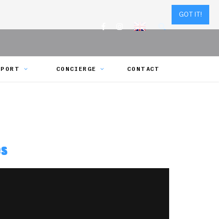
GOT IT!
SPORT
CONCIERGE
CONTACT
es