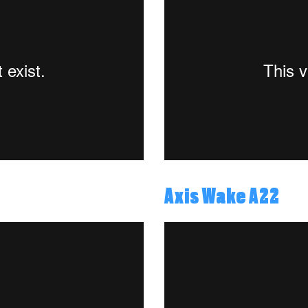
Axis Wake A22