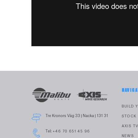
NAVIGA
BUILD 
Tre Kronors Väg 33 | Nacka | 131 31
STOCK
AXIS T
Tel:
+46 70 651 45 96
NEWS