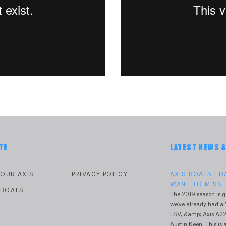
TE
LATEST NEWS 
YOUR AXIS
PRIVACY POLICY
AXIS BOATS | 
WANT TO MISS I
 BOATS
The 2019 season is g
we've already had a 
V
LSV, &amp; Axis A22
Austin Keen. This is a