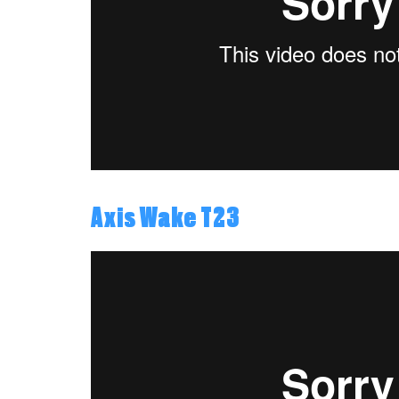
Axis Wake T23