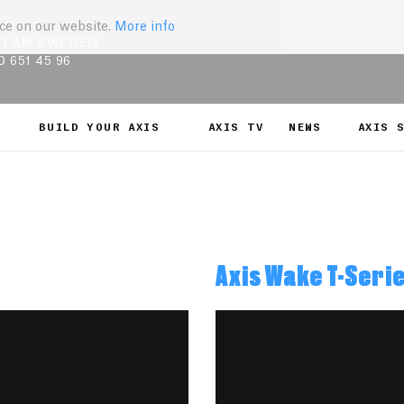
nce on our website.
More info
TEAM SWEDEN
0 651 45 96
BUILD YOUR AXIS
AXIS TV
NEWS
AXIS 
Axis Wake T-Seri