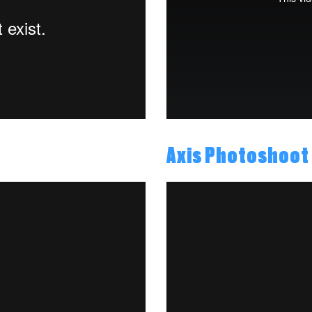
Axis Photoshoot 