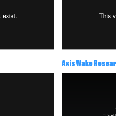
Axis Wake Resea