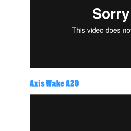
Axis Wake A20