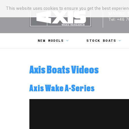
This website uses cookies to ensure you get the best experie
MARINE 
Tel:
+46 7
NEW MODELS
STOCK BOATS
Axis Boats Videos
Axis Wake A-Series