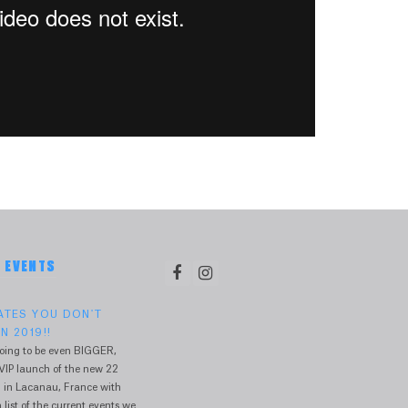
& EVENTS
DATES YOU DON'T
N 2019!!
oing to be even BIGGER,
VIP launch of the new 22
 in Lacanau, France with
 list of the current events we