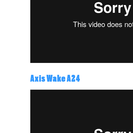
Axis Wake A24