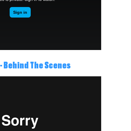
- Behind The Scenes